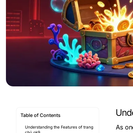
Unde
Table of Contents
As on
Understanding the Features of trang
chủ ok9