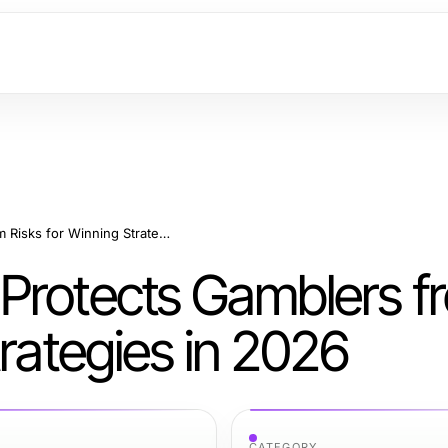
How trang chủ ok9 Protects Gamblers from Risks for Winning Strategies in 2026
Protects Gamblers f
trategies in 2026
CATEGORY