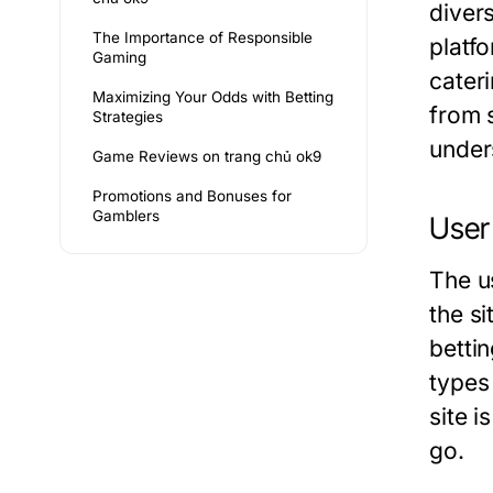
diver
The Importance of Responsible
platf
Gaming
cater
Maximizing Your Odds with Betting
from s
Strategies
under
Game Reviews on trang chủ ok9
Promotions and Bonuses for
Gamblers
User
The u
the s
bettin
types 
site 
go.