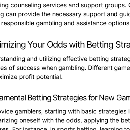
ding counseling services and support groups. 
g can provide the necessary support and guid
 responsible gambling and assistance options d
mizing Your Odds with Betting Str
tanding and utilizing effective betting strate
es of success when gambling. Different games 
imize profit potential.
amental Betting Strategies for New Ga
vice gamblers, starting with basic strategies 
arizing oneself with the odds, applying the be
zes. For instance, in sports betting, learning 