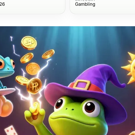
26
Gambling