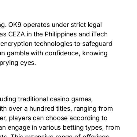
g. OK9 operates under strict legal
s CEZA in the Philippines and iTech
 encryption technologies to safeguard
 can gamble with confidence, knowing
 prying eyes.
uding traditional casino games,
ith over a hundred titles, ranging from
ker, players can choose according to
can engage in various betting types, from
s. This extensive range of offerings