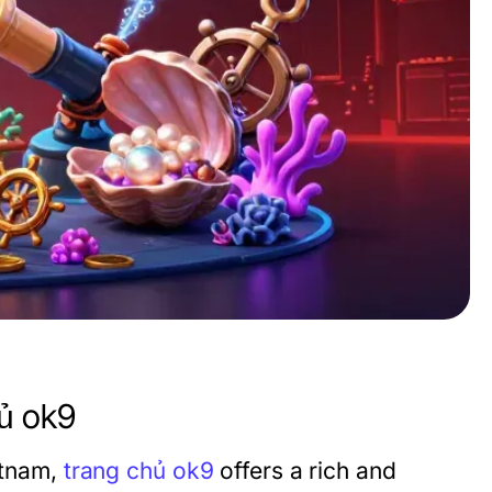
hủ ok9
etnam,
trang chủ ok9
offers a rich and