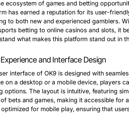
se ecosystem of games and betting opportunitie
orm has earned a reputation for its user-friend
ing to both new and experienced gamblers. W
ports betting to online casinos and slots, it 
stand what makes this platform stand out in 
 Experience and Interface Design
ser interface of OK9 is designed with seamles
ite on a desktop or a mobile device, players ca
g options. The layout is intuitive, featuring s
of bets and games, making it accessible for al
is optimized for mobile play, ensuring that us