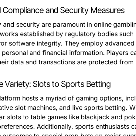
l Compliance and Security Measures
y and security are paramount in online gamblin
works established by regulatory bodies such a
for software integrity. They employ advanced
’ personal and financial information. Players
their data and transactions are protected from
Variety: Slots to Sports Betting
latform hosts a myriad of gaming options, incl
tive slot machines, and live sports betting. W
ar slots to table games like blackjack and po
preferences. Additionally, sports enthusiasts 
 outcomes to special prop bets on major event