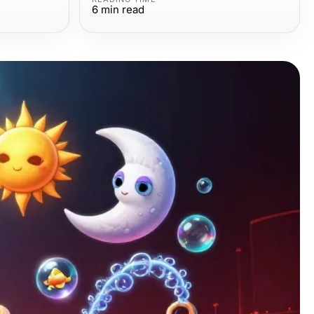
6
min read