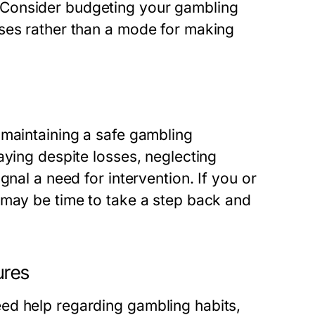
 Consider budgeting your gambling
ses rather than a mode for making
 maintaining a safe gambling
aying despite losses, neglecting
gnal a need for intervention. If you or
 may be time to take a step back and
ures
ed help regarding gambling habits,