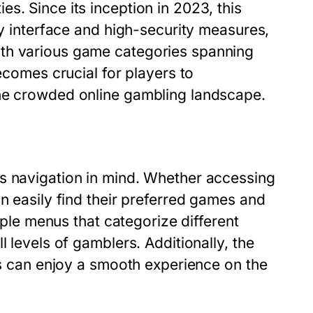
s. Since its inception in 2023, this
ly interface and high-security measures,
ith various game categories spanning
becomes crucial for players to
the crowded online gambling landscape.
s navigation in mind. Whether accessing
n easily find their preferred games and
imple menus that categorize different
l levels of gamblers. Additionally, the
ers can enjoy a smooth experience on the