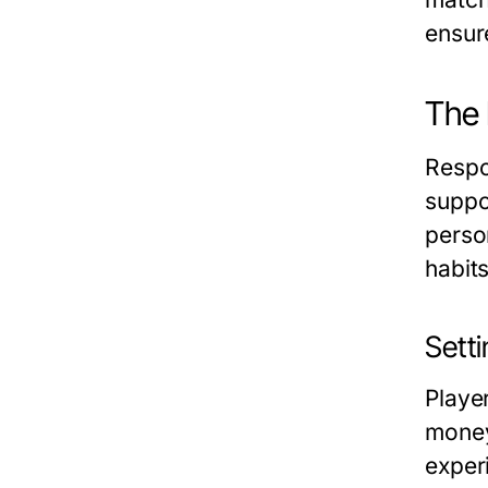
ensure
The 
Respo
suppo
perso
habit
Sett
Playe
money
experi