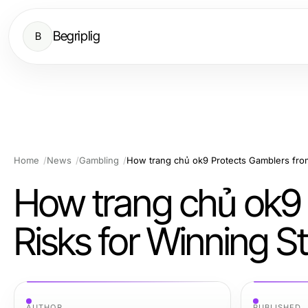
Begriplig
B
Home
News
Gambling
How trang chủ ok9 
Risks for Winning S
AUTHOR
PUBLISHED