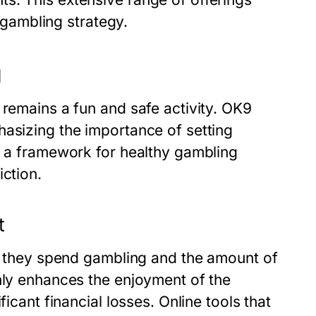
r gambling strategy.
g
 remains a fun and safe activity. OK9
hasizing the importance of setting
g a framework for healthy gambling
iction.
t
me they spend gambling and the amount of
nly enhances the enjoyment of the
icant financial losses. Online tools that