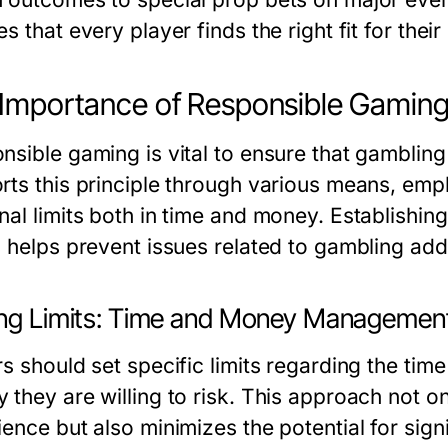
s that every player finds the right fit for thei
Importance of Responsible Gamin
nsible gaming is vital to ensure that gambling
rts this principle through various means, emp
nal limits both in time and money. Establishin
s helps prevent issues related to gambling add
ing Limits: Time and Money Managemen
rs should set specific limits regarding the ti
 they are willing to risk. This approach not o
ence but also minimizes the potential for signif