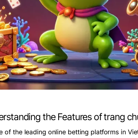
rstanding the Features of trang c
e of the leading online betting platforms in Vi