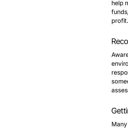
help 
funds
profit
Reco
Aware
envir
respon
someo
assess
Gett
Many 