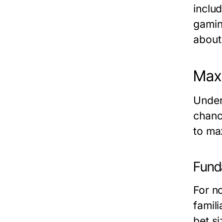
inclu
gamin
about
Maxi
Unders
chanc
to max
Fund
For no
famili
bet si