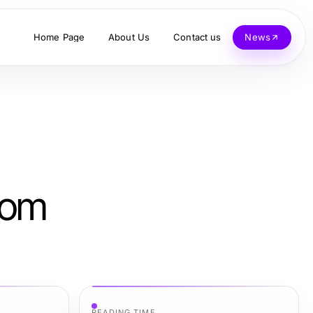
Home Page
About Us
Contact us
News
rom
READING TIME