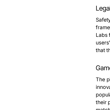
Lega
Safet
frame
Labs 
users
that 
Game 
The p
innova
popul
their 
match