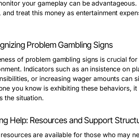
monitor your gameplay can be advantageous.
, and treat this money as entertainment expen
.
gnizing Problem Gambling Signs
ness of problem gambling signs is crucial for
onment. Indicators such as an insistence on pl
sibilities, or increasing wager amounts can si
ne you know is exhibiting these behaviors, it
 the situation.
ing Help: Resources and Support Struct
resources are available for those who may ne