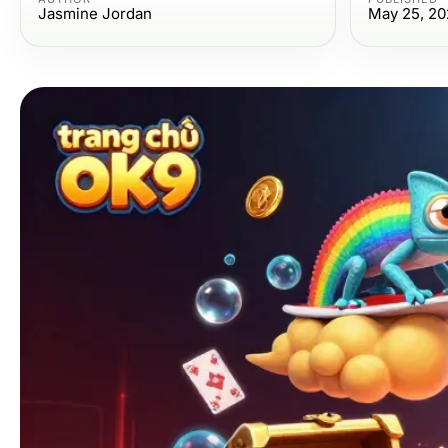
Jasmine Jordan
May 25, 20