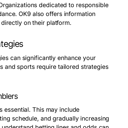
Organizations dedicated to responsible
ance. OK9 also offers information
irectly on their platform.
ategies
gies can significantly enhance your
and sports require tailored strategies
mblers
is essential. This may include
tting schedule, and gradually increasing
to understand betting lines and odds can