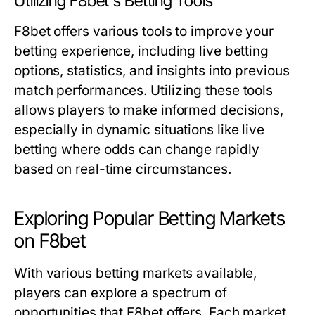
Utilizing F8bet's Betting Tools
F8bet offers various tools to improve your
betting experience, including live betting
options, statistics, and insights into previous
match performances. Utilizing these tools
allows players to make informed decisions,
especially in dynamic situations like live
betting where odds can change rapidly
based on real-time circumstances.
Exploring Popular Betting Markets
on F8bet
With various betting markets available,
players can explore a spectrum of
opportunities that F8bet offers. Each market