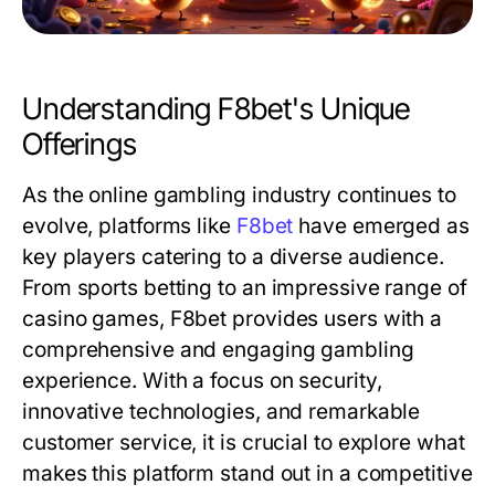
Understanding F8bet's Unique
Offerings
As the online gambling industry continues to
evolve, platforms like
F8bet
have emerged as
key players catering to a diverse audience.
From sports betting to an impressive range of
casino games, F8bet provides users with a
comprehensive and engaging gambling
experience. With a focus on security,
innovative technologies, and remarkable
customer service, it is crucial to explore what
makes this platform stand out in a competitive