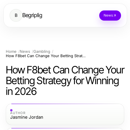
Begriplig
B
News
Home
News
Gambling
How F8bet Can Change Your Betting Strategy for Winning in 2026
How F8bet Can Change Your
Betting Strategy for Winning
in 2026
AUTHOR
Jasmine Jordan