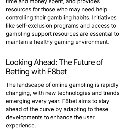
time and money spent, and provides
resources for those who may need help
controlling their gambling habits. Initiatives
like self-exclusion programs and access to
gambling support resources are essential to
maintain a healthy gaming environment.
Looking Ahead: The Future of
Betting with F8bet
The landscape of online gambling is rapidly
changing, with new technologies and trends
emerging every year. F8bet aims to stay
ahead of the curve by adapting to these
developments to enhance the user
experience.