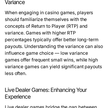
Variance
When engaging in casino games, players
should familiarize themselves with the
concepts of Return to Player (RTP) and
variance. Games with higher RTP
percentages typically offer better long-term
payouts. Understanding the variance can also
influence game choice — low variance
games offer frequent small wins, while high
variance games can yield significant payouts
less often.
Live Dealer Games: Enhancing Your
Experience
Live dealer games bridge the gap between