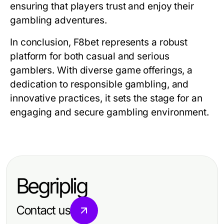
ensuring that players trust and enjoy their
gambling adventures.
In conclusion, F8bet represents a robust
platform for both casual and serious
gamblers. With diverse game offerings, a
dedication to responsible gambling, and
innovative practices, it sets the stage for an
engaging and secure gambling environment.
Begriplig
Contact us