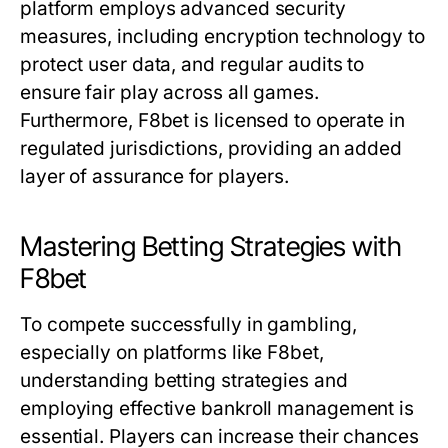
platform employs advanced security
measures, including encryption technology to
protect user data, and regular audits to
ensure fair play across all games.
Furthermore, F8bet is licensed to operate in
regulated jurisdictions, providing an added
layer of assurance for players.
Mastering Betting Strategies with
F8bet
To compete successfully in gambling,
especially on platforms like F8bet,
understanding betting strategies and
employing effective bankroll management is
essential. Players can increase their chances