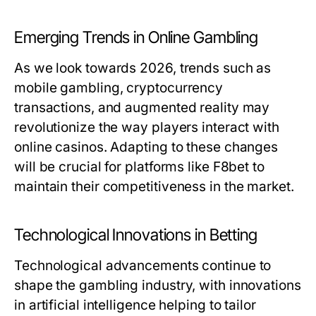
Emerging Trends in Online Gambling
As we look towards 2026, trends such as
mobile gambling, cryptocurrency
transactions, and augmented reality may
revolutionize the way players interact with
online casinos. Adapting to these changes
will be crucial for platforms like F8bet to
maintain their competitiveness in the market.
Technological Innovations in Betting
Technological advancements continue to
shape the gambling industry, with innovations
in artificial intelligence helping to tailor