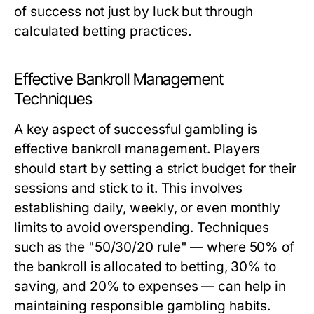
of success not just by luck but through
calculated betting practices.
Effective Bankroll Management
Techniques
A key aspect of successful gambling is
effective bankroll management. Players
should start by setting a strict budget for their
sessions and stick to it. This involves
establishing daily, weekly, or even monthly
limits to avoid overspending. Techniques
such as the "50/30/20 rule" — where 50% of
the bankroll is allocated to betting, 30% to
saving, and 20% to expenses — can help in
maintaining responsible gambling habits.