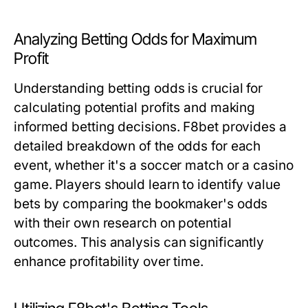
Analyzing Betting Odds for Maximum
Profit
Understanding betting odds is crucial for
calculating potential profits and making
informed betting decisions. F8bet provides a
detailed breakdown of the odds for each
event, whether it's a soccer match or a casino
game. Players should learn to identify value
bets by comparing the bookmaker's odds
with their own research on potential
outcomes. This analysis can significantly
enhance profitability over time.