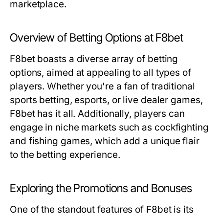
marketplace.
Overview of Betting Options at F8bet
F8bet boasts a diverse array of betting
options, aimed at appealing to all types of
players. Whether you're a fan of traditional
sports betting, esports, or live dealer games,
F8bet has it all. Additionally, players can
engage in niche markets such as cockfighting
and fishing games, which add a unique flair
to the betting experience.
Exploring the Promotions and Bonuses
One of the standout features of F8bet is its