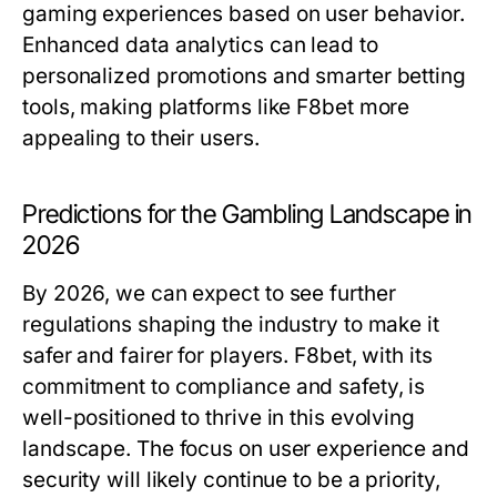
gaming experiences based on user behavior.
Enhanced data analytics can lead to
personalized promotions and smarter betting
tools, making platforms like F8bet more
appealing to their users.
Predictions for the Gambling Landscape in
2026
By 2026, we can expect to see further
regulations shaping the industry to make it
safer and fairer for players. F8bet, with its
commitment to compliance and safety, is
well-positioned to thrive in this evolving
landscape. The focus on user experience and
security will likely continue to be a priority,