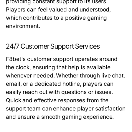
providing constant support to its users.
Players can feel valued and understood,
which contributes to a positive gaming
environment.
24/7 Customer Support Services
F8bet's customer support operates around
the clock, ensuring that help is available
whenever needed. Whether through live chat,
email, or a dedicated hotline, players can
easily reach out with questions or issues.
Quick and effective responses from the
support team can enhance player satisfaction
and ensure a smooth gaming experience.