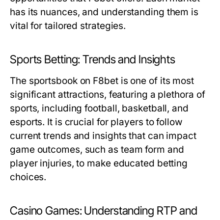
has its nuances, and understanding them is
vital for tailored strategies.
Sports Betting: Trends and Insights
The sportsbook on F8bet is one of its most
significant attractions, featuring a plethora of
sports, including football, basketball, and
esports. It is crucial for players to follow
current trends and insights that can impact
game outcomes, such as team form and
player injuries, to make educated betting
choices.
Casino Games: Understanding RTP and