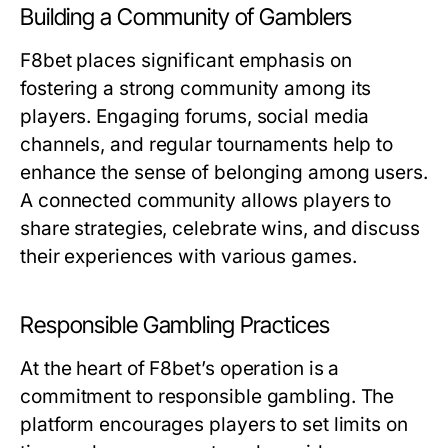
Building a Community of Gamblers
F8bet places significant emphasis on
fostering a strong community among its
players. Engaging forums, social media
channels, and regular tournaments help to
enhance the sense of belonging among users.
A connected community allows players to
share strategies, celebrate wins, and discuss
their experiences with various games.
Responsible Gambling Practices
At the heart of F8bet’s operation is a
commitment to responsible gambling. The
platform encourages players to set limits on