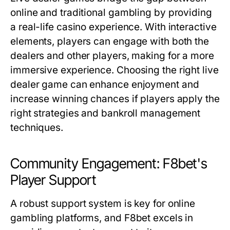
online and traditional gambling by providing
a real-life casino experience. With interactive
elements, players can engage with both the
dealers and other players, making for a more
immersive experience. Choosing the right live
dealer game can enhance enjoyment and
increase winning chances if players apply the
right strategies and bankroll management
techniques.
Community Engagement: F8bet's
Player Support
A robust support system is key for online
gambling platforms, and F8bet excels in