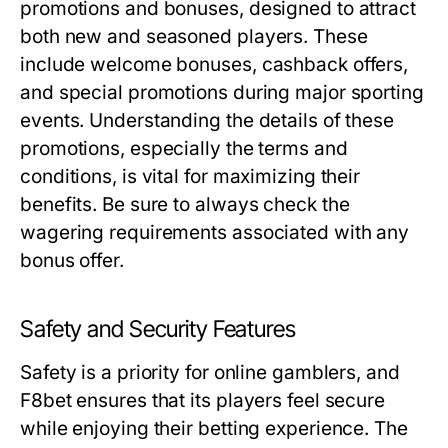
promotions and bonuses, designed to attract
both new and seasoned players. These
include welcome bonuses, cashback offers,
and special promotions during major sporting
events. Understanding the details of these
promotions, especially the terms and
conditions, is vital for maximizing their
benefits. Be sure to always check the
wagering requirements associated with any
bonus offer.
Safety and Security Features
Safety is a priority for online gamblers, and
F8bet ensures that its players feel secure
while enjoying their betting experience. The