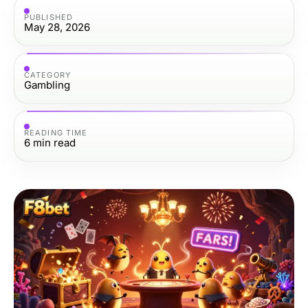
PUBLISHED
May 28, 2026
CATEGORY
Gambling
READING TIME
6
min read