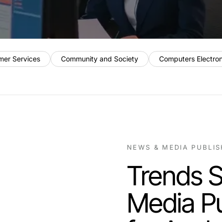
mer Services
Community and Society
Computers Electro
NEWS & MEDIA PUBLI
Trends 
Media Pu