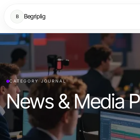
Begriplig
B
CATEGORY JOURNAL
News & Media P