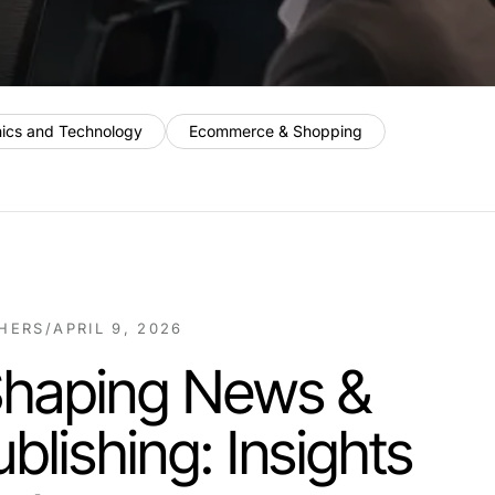
nics and Technology
Ecommerce & Shopping
SHERS
/
APRIL 9, 2026
Shaping News &
blishing: Insights