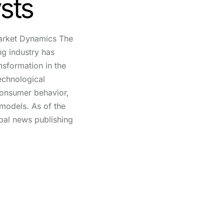
ysts
arket Dynamics The
g industry has
nsformation in the
echnological
consumer behavior,
 models. As of the
obal news publishing