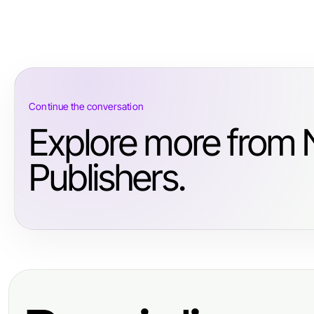
Continue the conversation
Explore more from
Publishers.