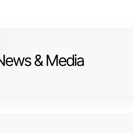
 News & Media