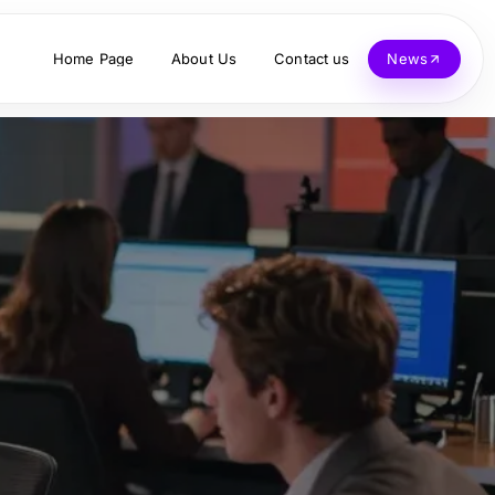
Home Page
About Us
Contact us
News