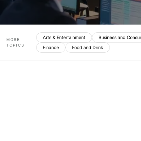
Arts & Entertainment
Business and Consu
MORE
TOPICS
Finance
Food and Drink