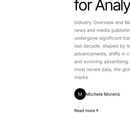
for Anal
Industry Overview and M
news and media publishin
undergone significant tra
last decade, shaped by t
advancements, shifts in 
and evolving advertising
most recent data, the gl
marke
M
Michele Moreno
Read more