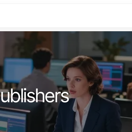
ublishers