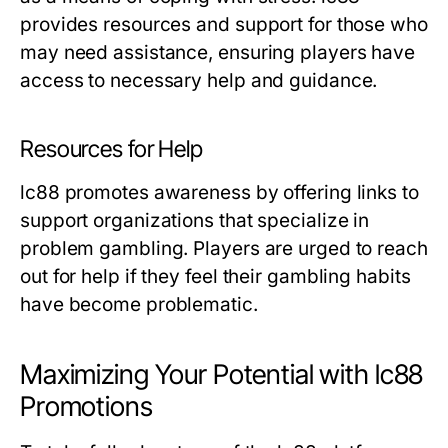
provides resources and support for those who
may need assistance, ensuring players have
access to necessary help and guidance.
Resources for Help
lc88 promotes awareness by offering links to
support organizations that specialize in
problem gambling. Players are urged to reach
out for help if they feel their gambling habits
have become problematic.
Maximizing Your Potential with lc88
Promotions