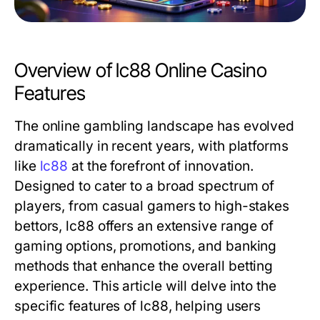
Overview of lc88 Online Casino
Features
The online gambling landscape has evolved
dramatically in recent years, with platforms
like
lc88
at the forefront of innovation.
Designed to cater to a broad spectrum of
players, from casual gamers to high-stakes
bettors, lc88 offers an extensive range of
gaming options, promotions, and banking
methods that enhance the overall betting
experience. This article will delve into the
specific features of lc88, helping users