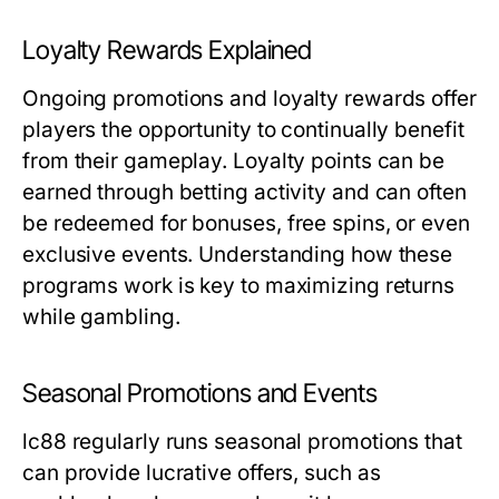
Loyalty Rewards Explained
Ongoing promotions and loyalty rewards offer
players the opportunity to continually benefit
from their gameplay. Loyalty points can be
earned through betting activity and can often
be redeemed for bonuses, free spins, or even
exclusive events. Understanding how these
programs work is key to maximizing returns
while gambling.
Seasonal Promotions and Events
lc88 regularly runs seasonal promotions that
can provide lucrative offers, such as