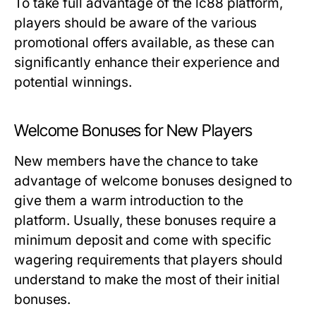
To take full advantage of the lc88 platform,
players should be aware of the various
promotional offers available, as these can
significantly enhance their experience and
potential winnings.
Welcome Bonuses for New Players
New members have the chance to take
advantage of welcome bonuses designed to
give them a warm introduction to the
platform. Usually, these bonuses require a
minimum deposit and come with specific
wagering requirements that players should
understand to make the most of their initial
bonuses.