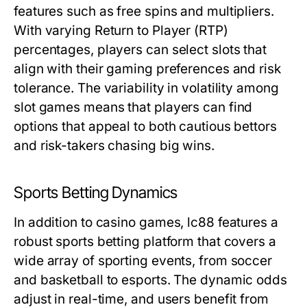
features such as free spins and multipliers.
With varying Return to Player (RTP)
percentages, players can select slots that
align with their gaming preferences and risk
tolerance. The variability in volatility among
slot games means that players can find
options that appeal to both cautious bettors
and risk-takers chasing big wins.
Sports Betting Dynamics
In addition to casino games, lc88 features a
robust sports betting platform that covers a
wide array of sporting events, from soccer
and basketball to esports. The dynamic odds
adjust in real-time, and users benefit from