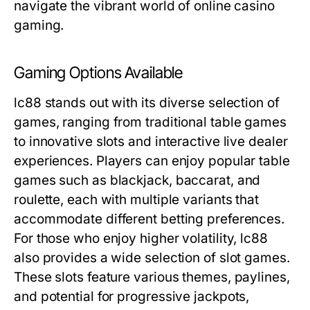
navigate the vibrant world of online casino
gaming.
Gaming Options Available
lc88 stands out with its diverse selection of
games, ranging from traditional table games
to innovative slots and interactive live dealer
experiences. Players can enjoy popular table
games such as blackjack, baccarat, and
roulette, each with multiple variants that
accommodate different betting preferences.
For those who enjoy higher volatility, lc88
also provides a wide selection of slot games.
These slots feature various themes, paylines,
and potential for progressive jackpots,