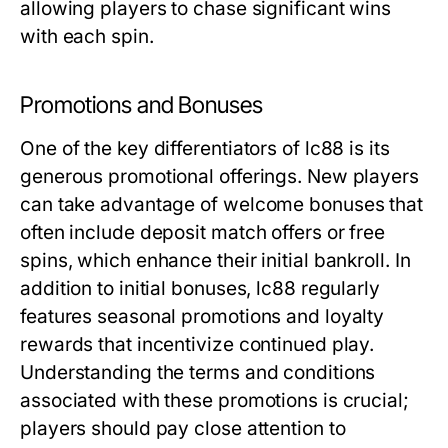
allowing players to chase significant wins
with each spin.
Promotions and Bonuses
One of the key differentiators of lc88 is its
generous promotional offerings. New players
can take advantage of welcome bonuses that
often include deposit match offers or free
spins, which enhance their initial bankroll. In
addition to initial bonuses, lc88 regularly
features seasonal promotions and loyalty
rewards that incentivize continued play.
Understanding the terms and conditions
associated with these promotions is crucial;
players should pay close attention to