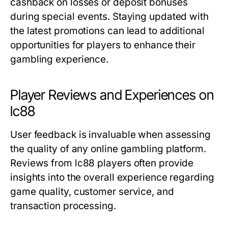
cashback on losses or deposit bonuses
during special events. Staying updated with
the latest promotions can lead to additional
opportunities for players to enhance their
gambling experience.
Player Reviews and Experiences on
lc88
User feedback is invaluable when assessing
the quality of any online gambling platform.
Reviews from lc88 players often provide
insights into the overall experience regarding
game quality, customer service, and
transaction processing.