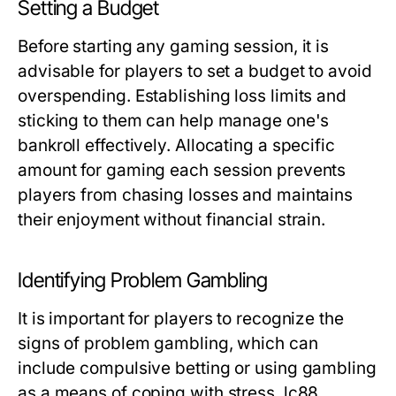
Setting a Budget
Before starting any gaming session, it is
advisable for players to set a budget to avoid
overspending. Establishing loss limits and
sticking to them can help manage one's
bankroll effectively. Allocating a specific
amount for gaming each session prevents
players from chasing losses and maintains
their enjoyment without financial strain.
Identifying Problem Gambling
It is important for players to recognize the
signs of problem gambling, which can
include compulsive betting or using gambling
as a means of coping with stress. lc88