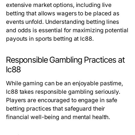
extensive market options, including live
betting that allows wagers to be placed as
events unfold. Understanding betting lines
and odds is essential for maximizing potential
payouts in sports betting at lc88.
Responsible Gambling Practices at
lc88
While gaming can be an enjoyable pastime,
lc88 takes responsible gambling seriously.
Players are encouraged to engage in safe
betting practices that safeguard their
financial well-being and mental health.