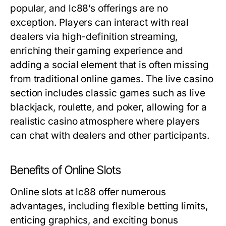
popular, and lc88’s offerings are no
exception. Players can interact with real
dealers via high-definition streaming,
enriching their gaming experience and
adding a social element that is often missing
from traditional online games. The live casino
section includes classic games such as live
blackjack, roulette, and poker, allowing for a
realistic casino atmosphere where players
can chat with dealers and other participants.
Benefits of Online Slots
Online slots at lc88 offer numerous
advantages, including flexible betting limits,
enticing graphics, and exciting bonus