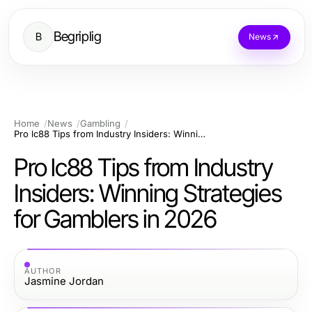
Begriplig
B
News
Home
News
Gambling
Pro lc88 Tips from Industry Insiders: Winning Strategies for Gamblers in 2026
Pro lc88 Tips from Industry
Insiders: Winning Strategies
for Gamblers in 2026
AUTHOR
Jasmine Jordan