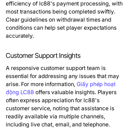
efficiency of lc88's payment processing, with
most transactions being completed swiftly.
Clear guidelines on withdrawal times and
conditions can help set player expectations
accurately.
Customer Support Insights
A responsive customer support team is
essential for addressing any issues that may
arise. For more information,
Giấy phép hoạt
động LC88
offers valuable insights. Players
often express appreciation for lc88's
customer service, noting that assistance is
readily available via multiple channels,
including live chat, email, and telephone.