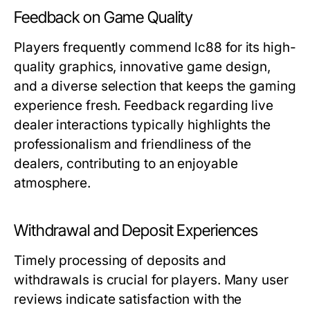
Feedback on Game Quality
Players frequently commend lc88 for its high-
quality graphics, innovative game design,
and a diverse selection that keeps the gaming
experience fresh. Feedback regarding live
dealer interactions typically highlights the
professionalism and friendliness of the
dealers, contributing to an enjoyable
atmosphere.
Withdrawal and Deposit Experiences
Timely processing of deposits and
withdrawals is crucial for players. Many user
reviews indicate satisfaction with the