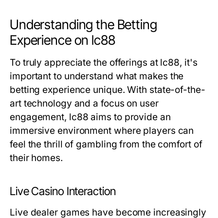
Understanding the Betting
Experience on lc88
To truly appreciate the offerings at lc88, it's
important to understand what makes the
betting experience unique. With state-of-the-
art technology and a focus on user
engagement, lc88 aims to provide an
immersive environment where players can
feel the thrill of gambling from the comfort of
their homes.
Live Casino Interaction
Live dealer games have become increasingly