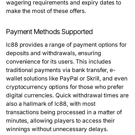
wagering requirements and expiry dates to
make the most of these offers.
Payment Methods Supported
lc88 provides a range of payment options for
deposits and withdrawals, ensuring
convenience for its users. This includes
traditional payments via bank transfer, e-
wallet solutions like PayPal or Skrill, and even
cryptocurrency options for those who prefer
digital currencies. Quick withdrawal times are
also a hallmark of lc88, with most
transactions being processed in a matter of
minutes, allowing players to access their
winnings without unnecessary delays.