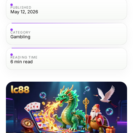
PUBLISHED
May 12, 2026
CATEGORY
Gambling
READING TIME
6
min read