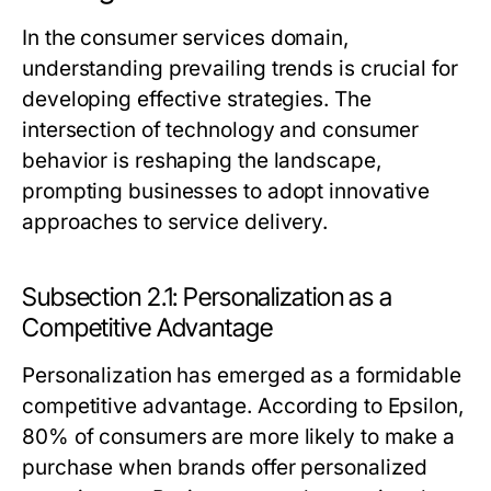
In the consumer services domain,
understanding prevailing trends is crucial for
developing effective strategies. The
intersection of technology and consumer
behavior is reshaping the landscape,
prompting businesses to adopt innovative
approaches to service delivery.
Subsection 2.1: Personalization as a
Competitive Advantage
Personalization has emerged as a formidable
competitive advantage. According to Epsilon,
80% of consumers are more likely to make a
purchase when brands offer personalized