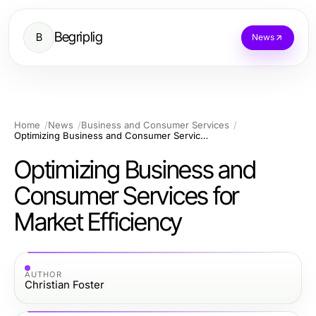
Begriplig
B
News
Home
News
Business and Consumer Services
Optimizing Business and Consumer Services for Market Efficiency
Optimizing Business and
Consumer Services for
Market Efficiency
AUTHOR
Christian Foster