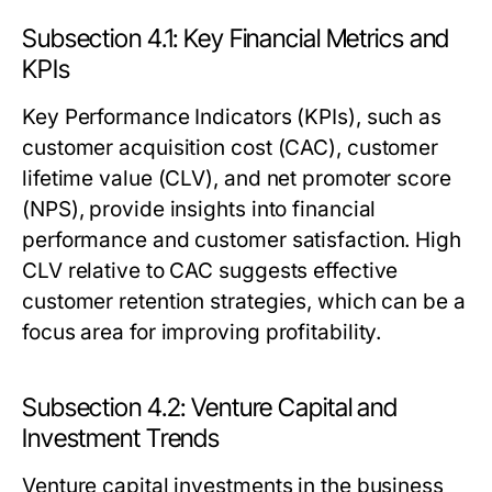
Subsection 4.1: Key Financial Metrics and
KPIs
Key Performance Indicators (KPIs), such as
customer acquisition cost (CAC), customer
lifetime value (CLV), and net promoter score
(NPS), provide insights into financial
performance and customer satisfaction. High
CLV relative to CAC suggests effective
customer retention strategies, which can be a
focus area for improving profitability.
Subsection 4.2: Venture Capital and
Investment Trends
Venture capital investments in the business