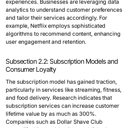
experiences. Businesses are leveraging data
analytics to understand customer preferences
and tailor their services accordingly. For
example, Netflix employs sophisticated
algorithms to recommend content, enhancing
user engagement and retention.
Subsection 2.2: Subscription Models and
Consumer Loyalty
The subscription model has gained traction,
particularly in services like streaming, fitness,
and food delivery. Research indicates that
subscription services can increase customer
lifetime value by as much as 300%.
Companies such as Dollar Shave Club