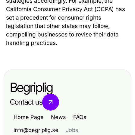
strategies accordingly. For example, the
California Consumer Privacy Act (CCPA) has
set a precedent for consumer rights
legislation that other states may follow,
compelling businesses to revise their data
handling practices.
Begriplig
Contact us
Home Page
News
FAQs
info@begriplig.se
Jobs