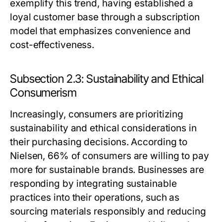
exemplify this trend, having established a
loyal customer base through a subscription
model that emphasizes convenience and
cost-effectiveness.
Subsection 2.3: Sustainability and Ethical
Consumerism
Increasingly, consumers are prioritizing
sustainability and ethical considerations in
their purchasing decisions. According to
Nielsen, 66% of consumers are willing to pay
more for sustainable brands. Businesses are
responding by integrating sustainable
practices into their operations, such as
sourcing materials responsibly and reducing