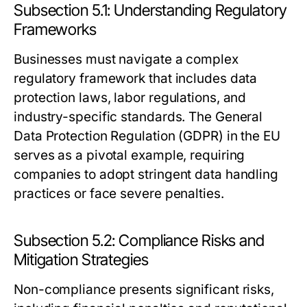
Subsection 5.1: Understanding Regulatory
Frameworks
Businesses must navigate a complex
regulatory framework that includes data
protection laws, labor regulations, and
industry-specific standards. The General
Data Protection Regulation (GDPR) in the EU
serves as a pivotal example, requiring
companies to adopt stringent data handling
practices or face severe penalties.
Subsection 5.2: Compliance Risks and
Mitigation Strategies
Non-compliance presents significant risks,