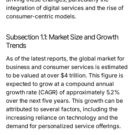
integration of digital services and the rise of
consumer-centric models.
Subsection 1.1: Market Size and Growth
Trends
As of the latest reports, the global market for
business and consumer services is estimated
to be valued at over $4 trillion. This figure is
expected to grow at a compound annual
growth rate (CAGR) of approximately 5.2%
over the next five years. This growth can be
attributed to several factors, including the
increasing reliance on technology and the
demand for personalized service offerings.