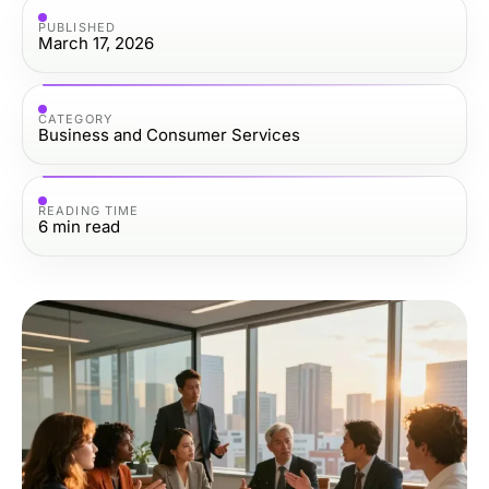
PUBLISHED
March 17, 2026
CATEGORY
Business and Consumer Services
READING TIME
6
min read