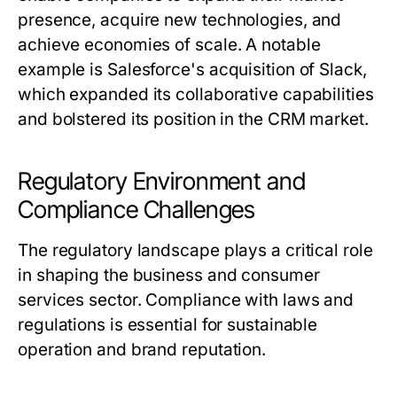
presence, acquire new technologies, and
achieve economies of scale. A notable
example is Salesforce's acquisition of Slack,
which expanded its collaborative capabilities
and bolstered its position in the CRM market.
Regulatory Environment and
Compliance Challenges
The regulatory landscape plays a critical role
in shaping the business and consumer
services sector. Compliance with laws and
regulations is essential for sustainable
operation and brand reputation.