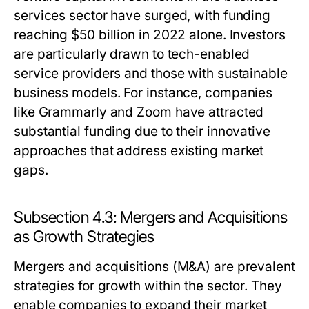
services sector have surged, with funding
reaching $50 billion in 2022 alone. Investors
are particularly drawn to tech-enabled
service providers and those with sustainable
business models. For instance, companies
like Grammarly and Zoom have attracted
substantial funding due to their innovative
approaches that address existing market
gaps.
Subsection 4.3: Mergers and Acquisitions
as Growth Strategies
Mergers and acquisitions (M&A) are prevalent
strategies for growth within the sector. They
enable companies to expand their market