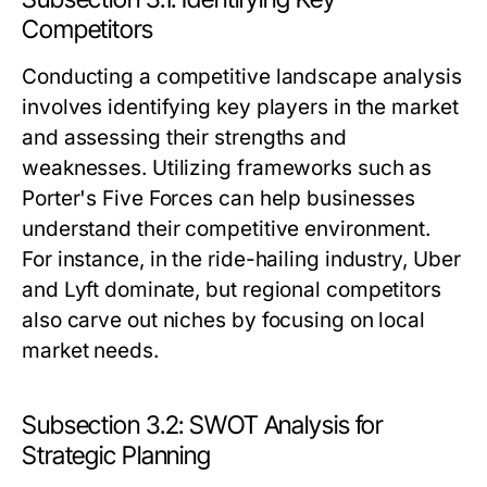
Competitors
Conducting a competitive landscape analysis
involves identifying key players in the market
and assessing their strengths and
weaknesses. Utilizing frameworks such as
Porter's Five Forces can help businesses
understand their competitive environment.
For instance, in the ride-hailing industry, Uber
and Lyft dominate, but regional competitors
also carve out niches by focusing on local
market needs.
Subsection 3.2: SWOT Analysis for
Strategic Planning