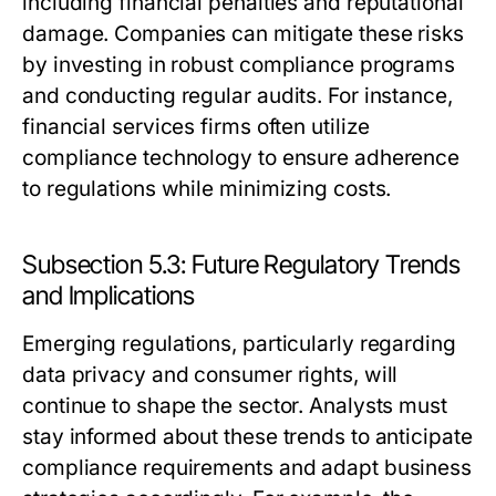
including financial penalties and reputational
damage. Companies can mitigate these risks
by investing in robust compliance programs
and conducting regular audits. For instance,
financial services firms often utilize
compliance technology to ensure adherence
to regulations while minimizing costs.
Subsection 5.3: Future Regulatory Trends
and Implications
Emerging regulations, particularly regarding
data privacy and consumer rights, will
continue to shape the sector. Analysts must
stay informed about these trends to anticipate
compliance requirements and adapt business