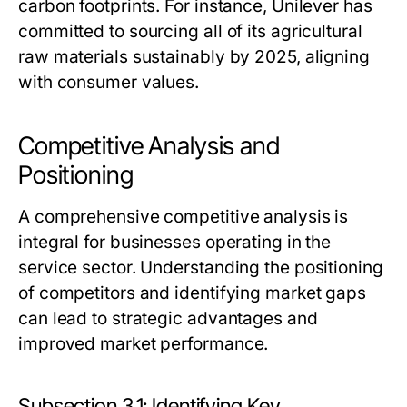
carbon footprints. For instance, Unilever has
committed to sourcing all of its agricultural
raw materials sustainably by 2025, aligning
with consumer values.
Competitive Analysis and
Positioning
A comprehensive competitive analysis is
integral for businesses operating in the
service sector. Understanding the positioning
of competitors and identifying market gaps
can lead to strategic advantages and
improved market performance.
Subsection 3.1: Identifying Key