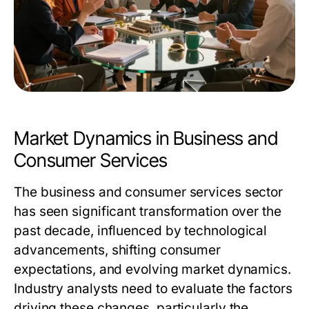
Market Dynamics in Business and
Consumer Services
The business and consumer services sector
has seen significant transformation over the
past decade, influenced by technological
advancements, shifting consumer
expectations, and evolving market dynamics.
Industry analysts need to evaluate the factors
driving these changes, particularly the