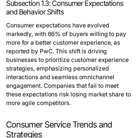
Subsection 1.3: Consumer Expectations
and Behavior Shifts
Consumer expectations have evolved
markedly, with 86% of buyers willing to pay
more for a better customer experience, as
reported by PwC. This shift is driving
businesses to prioritize customer experience
strategies, emphasizing personalized
interactions and seamless omnichannel
engagement. Companies that fail to meet
these expectations risk losing market share to
more agile competitors.
Consumer Service Trends and
Strategies