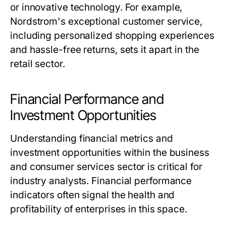
or innovative technology. For example,
Nordstrom's exceptional customer service,
including personalized shopping experiences
and hassle-free returns, sets it apart in the
retail sector.
Financial Performance and
Investment Opportunities
Understanding financial metrics and
investment opportunities within the business
and consumer services sector is critical for
industry analysts. Financial performance
indicators often signal the health and
profitability of enterprises in this space.