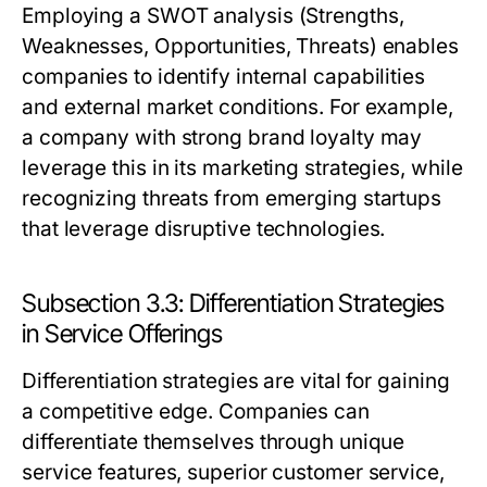
Employing a SWOT analysis (Strengths,
Weaknesses, Opportunities, Threats) enables
companies to identify internal capabilities
and external market conditions. For example,
a company with strong brand loyalty may
leverage this in its marketing strategies, while
recognizing threats from emerging startups
that leverage disruptive technologies.
Subsection 3.3: Differentiation Strategies
in Service Offerings
Differentiation strategies are vital for gaining
a competitive edge. Companies can
differentiate themselves through unique
service features, superior customer service,