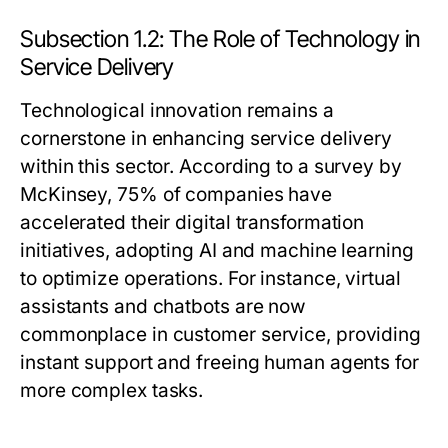
Subsection 1.2: The Role of Technology in
Service Delivery
Technological innovation remains a
cornerstone in enhancing service delivery
within this sector. According to a survey by
McKinsey, 75% of companies have
accelerated their digital transformation
initiatives, adopting AI and machine learning
to optimize operations. For instance, virtual
assistants and chatbots are now
commonplace in customer service, providing
instant support and freeing human agents for
more complex tasks.