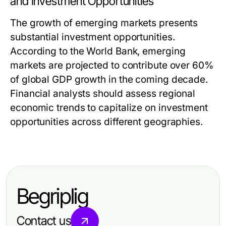
and Investment Opportunities
The growth of emerging markets presents
substantial investment opportunities.
According to the World Bank, emerging
markets are projected to contribute over 60%
of global GDP growth in the coming decade.
Financial analysts should assess regional
economic trends to capitalize on investment
opportunities across different geographies.
Begriplig
Contact us