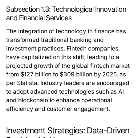
Subsection 1.3: Technological Innovation
and Financial Services
The integration of technology in finance has
transformed traditional banking and
investment practices. Fintech companies
have capitalized on this shift, leading to a
projected growth of the global fintech market
from $127 billion to $309 billion by 2025, as
per Statista. Industry leaders are encouraged
to adopt advanced technologies such as AI
and blockchain to enhance operational
efficiency and customer engagement.
Investment Strategies: Data-Driven