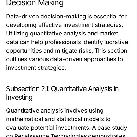
Decision Making
Data-driven decision-making is essential for
developing effective investment strategies.
Utilizing quantitative analysis and market
data can help professionals identify lucrative
opportunities and mitigate risks. This section
outlines various data-driven approaches to
investment strategies.
Subsection 2.1: Quantitative Analysis in
Investing
Quantitative analysis involves using
mathematical and statistical models to
evaluate potential investments. A case study
on Renaissance Technologies demonstrates