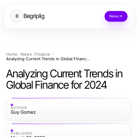
Begriplig
B
News
Home
News
Finance
Analyzing Current Trends in Global Finance for 2024
Analyzing Current Trends in
Global Finance for 2024
AUTHOR
Guy Gomez
PUBLISHED