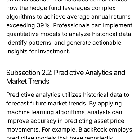
how the hedge fund leverages complex
algorithms to achieve average annual returns
exceeding 39%. Professionals can implement
quantitative models to analyze historical data,
identify patterns, and generate actionable
insights for investment.
Subsection 2.2: Predictive Analytics and
Market Trends
Predictive analytics utilizes historical data to
forecast future market trends. By applying
machine learning algorithms, analysts can
improve accuracy in predicting asset price
movements. For example, BlackRock employs
predictive models that have reportedly