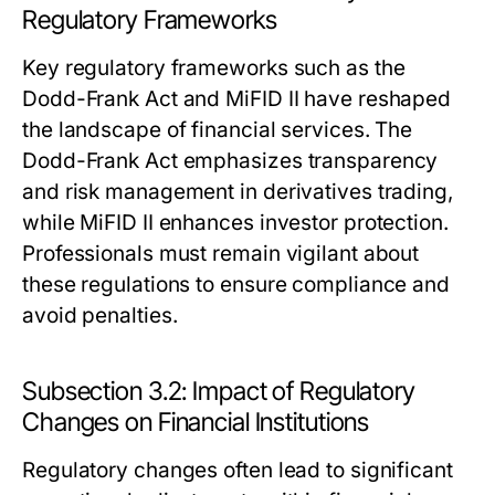
Regulatory Frameworks
Key regulatory frameworks such as the
Dodd-Frank Act and MiFID II have reshaped
the landscape of financial services. The
Dodd-Frank Act emphasizes transparency
and risk management in derivatives trading,
while MiFID II enhances investor protection.
Professionals must remain vigilant about
these regulations to ensure compliance and
avoid penalties.
Subsection 3.2: Impact of Regulatory
Changes on Financial Institutions
Regulatory changes often lead to significant