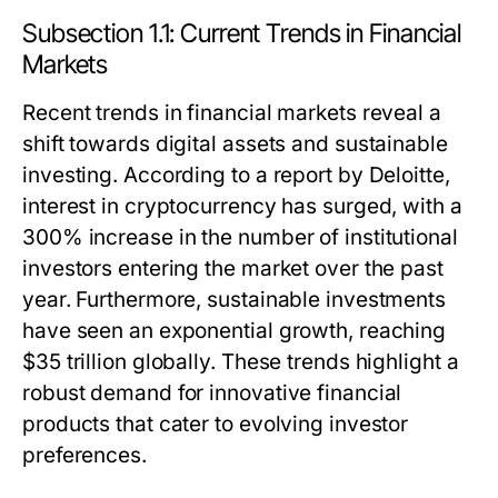
Subsection 1.1: Current Trends in Financial
Markets
Recent trends in financial markets reveal a
shift towards digital assets and sustainable
investing. According to a report by Deloitte,
interest in cryptocurrency has surged, with a
300% increase in the number of institutional
investors entering the market over the past
year. Furthermore, sustainable investments
have seen an exponential growth, reaching
$35 trillion globally. These trends highlight a
robust demand for innovative financial
products that cater to evolving investor
preferences.