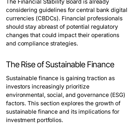
The Financial Stability Board is already
considering guidelines for central bank digital
currencies (CBDCs). Financial professionals
should stay abreast of potential regulatory
changes that could impact their operations
and compliance strategies.
The Rise of Sustainable Finance
Sustainable finance is gaining traction as
investors increasingly prioritize
environmental, social, and governance (ESG)
factors. This section explores the growth of
sustainable finance and its implications for
investment portfolios.