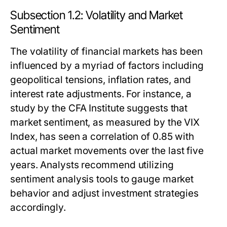
Subsection 1.2: Volatility and Market
Sentiment
The volatility of financial markets has been
influenced by a myriad of factors including
geopolitical tensions, inflation rates, and
interest rate adjustments. For instance, a
study by the CFA Institute suggests that
market sentiment, as measured by the VIX
Index, has seen a correlation of 0.85 with
actual market movements over the last five
years. Analysts recommend utilizing
sentiment analysis tools to gauge market
behavior and adjust investment strategies
accordingly.