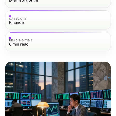
March 30, 2026
CATEGORY
Finance
READING TIME
6
min read