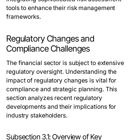
tools to enhance their risk management
frameworks.
Regulatory Changes and
Compliance Challenges
The financial sector is subject to extensive
regulatory oversight. Understanding the
impact of regulatory changes is vital for
compliance and strategic planning. This
section analyzes recent regulatory
developments and their implications for
industry stakeholders.
Subsection 3.1: Overview of Key